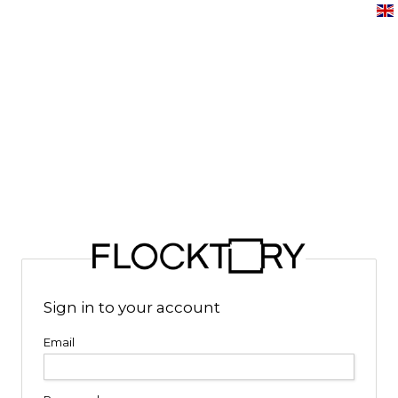
Sign in to your account
Email