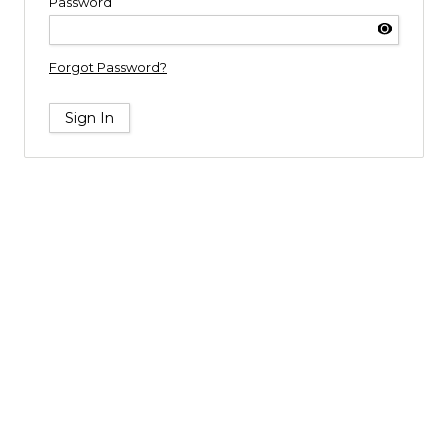
Password
Forgot Password?